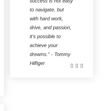
success is not easy
to navigate, but
with hard work,
drive, and passion,
it's possible to
achieve your
dreams." - Tommy
Hilfiger