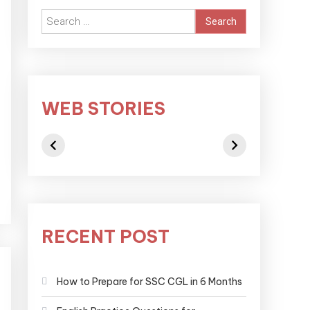
WEB STORIES
RECENT POST
How to Prepare for SSC CGL in 6 Months