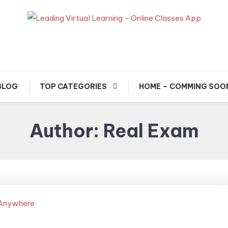
usted Exam & Class Friend App
Leading Learning, Onlin
Classes & Real Exam Ap
BLOG
TOP CATEGORIES
HOME – COMMING SOO
Author:
Real Exam