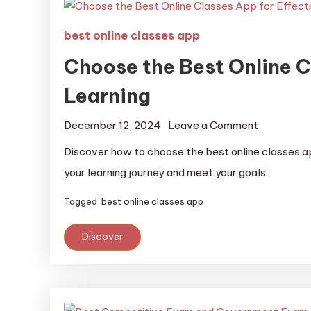
best online classes app
Choose the Best Online C
Learning
December 12, 2024
Leave a Comment
Discover how to choose the best online classes a
your learning journey and meet your goals.
Tagged
best online classes app
Discover