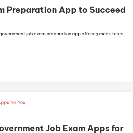
m Preparation App to Succeed
 government job exam preparation app offering mock tests,
Government Job Exam Apps for