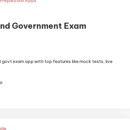
and Government Exam
govt exam app with top features like mock tests, live
pp