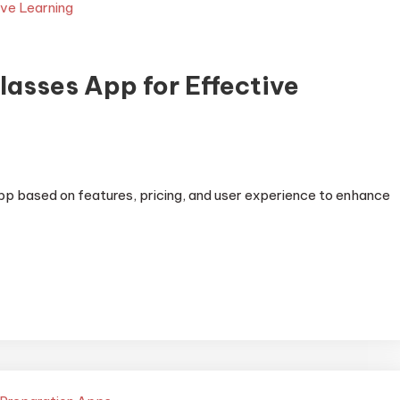
lasses App for Effective
pp based on features, pricing, and user experience to enhance