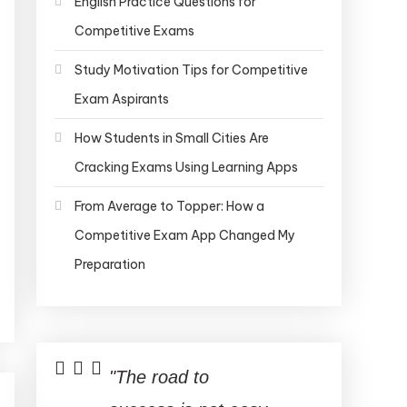
English Practice Questions for
Competitive Exams
Study Motivation Tips for Competitive
Exam Aspirants
How Students in Small Cities Are
Cracking Exams Using Learning Apps
From Average to Topper: How a
Competitive Exam App Changed My
Preparation
"The road to