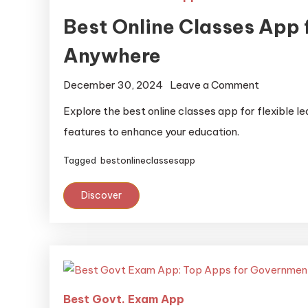
Best Online Classes App 
Anywhere
December 30, 2024
Leave a Comment
Explore the best online classes app for flexible l
features to enhance your education.
Tagged
bestonlineclassesapp
Discover
Best Govt. Exam App