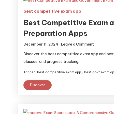
best competitive exam app
Best Competitive Exam 
Preparation Apps
December 11, 2024
Leave a Comment
Discover the best competitive exam app and best 
classes, and progress tracking.
Tagged
best competitive exam app
,
best govt exam a
Discover