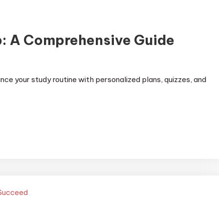
p: A Comprehensive Guide
ce your study routine with personalized plans, quizzes, and