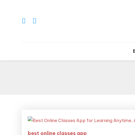
Tr
best online classes app