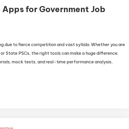
 Apps for Government Job
 due to fierce competition and vast syllabi. Whether you are
or State PSCs, the right tools can make a huge difference.
ials, mock tests, and real-time performance analysis,