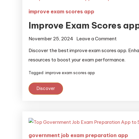
improve exam scores app
Improve Exam Scores ap
November 25, 2024
Leave a Comment
Discover the best improve exam scores app. Enhan
resources to boost your exam performance.
Tagged
improve exam scores app
Discover
government job exam preparation app