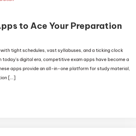
pps to Ace Your Preparation
with tight schedules, vast syllabuses, and a ticking clock
in today’s digital era, competitive exam apps have become a
ese apps provide an all-in-one platform for study material,
ion […]