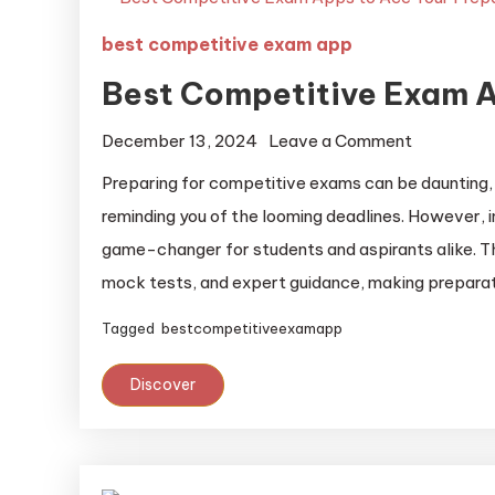
best competitive exam app
Best Competitive Exam A
December 13, 2024
Leave a Comment
Preparing for competitive exams can be daunting, 
reminding you of the looming deadlines. However, 
game-changer for students and aspirants alike. Th
mock tests, and expert guidance, making preparat
Tagged
bestcompetitiveexamapp
Discover