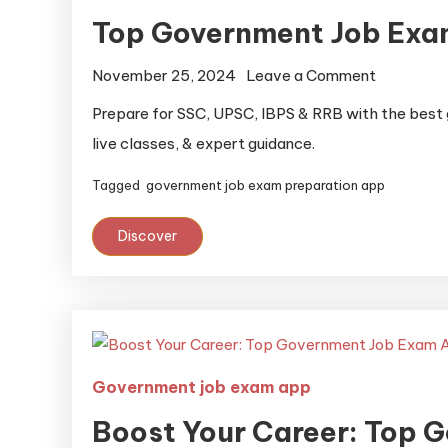
Top Government Job Exa
November 25, 2024
Leave a Comment
Prepare for SSC, UPSC, IBPS & RRB with the best
live classes, & expert guidance.
Tagged
government job exam preparation app
Discover
Government job exam app
Boost Your Career: Top 