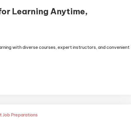
for Learning Anytime,
earning with diverse courses, expert instructors, and convenient