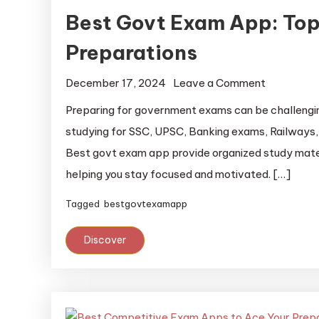
Best Govt Exam App: Top
Preparations
December 17, 2024
Leave a Comment
Preparing for government exams can be challenging
studying for SSC, UPSC, Banking exams, Railways, 
Best govt exam app provide organized study mater
helping you stay focused and motivated. […]
Tagged
bestgovtexamapp
Discover