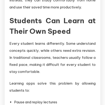
Instead, they can study comfortably from home
and use their saved time more productively.
Students Can Learn at
Their Own Speed
Every student learns differently. Some understand
concepts quickly, while others need extra revision.
In traditional classrooms, teachers usually follow a
fixed pace, making it difficult for every student to
stay comfortable.
Learning apps solve this problem by allowing
students to:
Pause and replay lectures