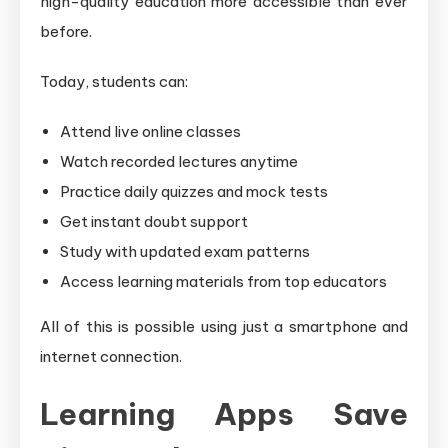
high-quality education more accessible than ever
before.
Today, students can:
Attend live online classes
Watch recorded lectures anytime
Practice daily quizzes and mock tests
Get instant doubt support
Study with updated exam patterns
Access learning materials from top educators
All of this is possible using just a smartphone and
internet connection.
Learning Apps Save