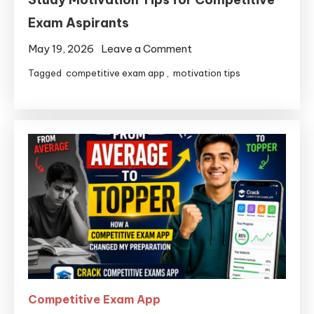
Exam Aspirants
May 19, 2026
Leave a Comment
Tagged
competitive exam app
,
motivation tips
Competitive Exam App