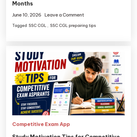
Months
June 10, 2026
Leave a Comment
Tagged
SSC CGL
,
SSC CGL prepairing tips
Competitive Exam App
Study Motivation Tips for Competitive