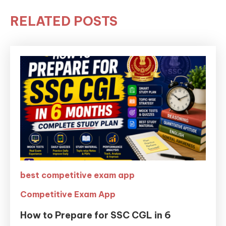
RELATED POSTS
best competitive exam app
Competitive Exam App
How to Prepare for SSC CGL in 6