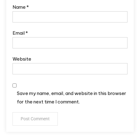
Name
*
Email
*
Website
Save my name, email, and website in this browser
for the next time I comment.