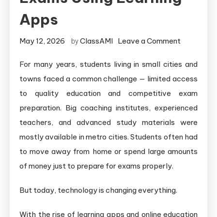
Apps
May 12, 2026
ClassAMI
Leave a Comment
by
For many years, students living in small cities and
towns faced a common challenge — limited access
to quality education and competitive exam
preparation. Big coaching institutes, experienced
teachers, and advanced study materials were
mostly available in metro cities. Students often had
to move away from home or spend large amounts
of money just to prepare for exams properly.
But today, technology is changing everything.
With the rise of learning apps and online education