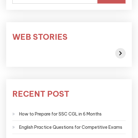
WEB STORIES
RECENT POST
How to Prepare for SSC CGL in 6 Months
English Practice Questions for Competitive Exams