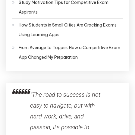
Study Motivation Tips for Competitive Exam
Aspirants
How Students in Small Cities Are Cracking Exams
Using Learning Apps
From Average to Topper: How a Competitive Exam
App Changed My Preparation
"The road to success is not
easy to navigate, but with
hard work, drive, and
passion, it's possible to