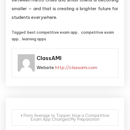
smaller — and that is creating a brighter future for
students everywhere.
Tagged
best competitive exam app
,
competitive exam
app
,
learning apps
ClassAMI
Website
http://classami.com
From Average to Topper: How a Competitive
Exam App Changed My Preparation