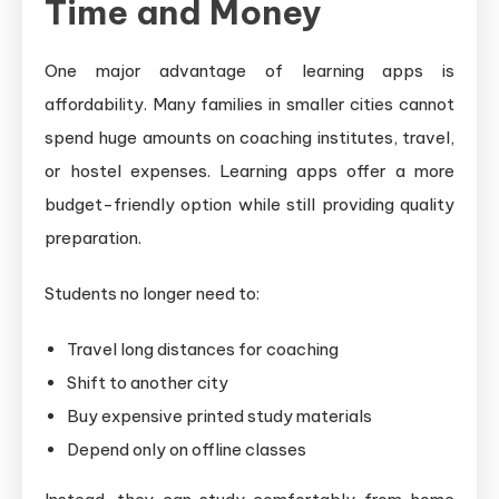
Time and Money
One major advantage of learning apps is
affordability. Many families in smaller cities cannot
spend huge amounts on coaching institutes, travel,
or hostel expenses. Learning apps offer a more
budget-friendly option while still providing quality
preparation.
Students no longer need to:
Travel long distances for coaching
Shift to another city
Buy expensive printed study materials
Depend only on offline classes