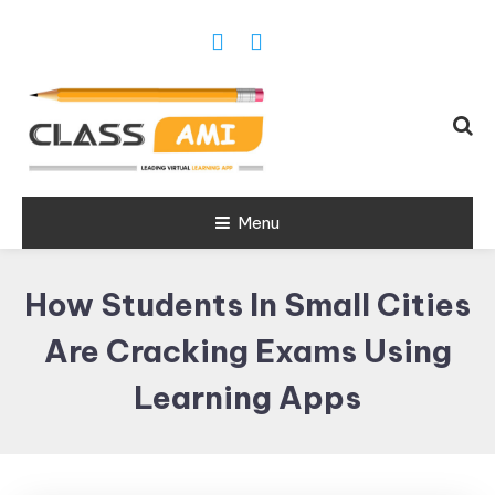
Trusted Exam & Class Friend App
Menu
Leading
Learning,
How Students In Small Cities
Online
Classes &
Are Cracking Exams Using
Real Exam
Learning Apps
App