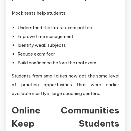
Mock tests help students:
Understand the latest exam pattern
Improve time management
Identify weak subjects
Reduce exam fear
Build confidence before the real exam
Students from small cities now get the same level
of practice opportunities that were earlier
available mostly in large coaching centers.
Online Communities
Keep Students