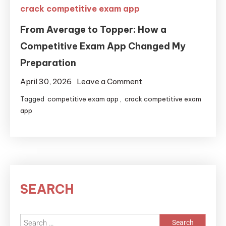
crack competitive exam app
From Average to Topper: How a
Competitive Exam App Changed My
Preparation
April 30, 2026
Leave a Comment
Tagged
competitive exam app
,
crack competitive exam
app
SEARCH