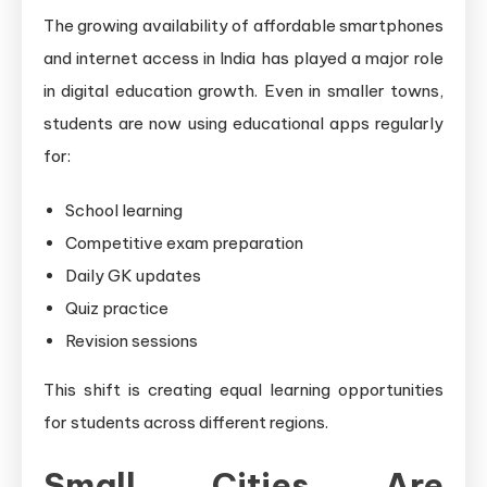
The growing availability of affordable smartphones
and internet access in India has played a major role
in digital education growth. Even in smaller towns,
students are now using educational apps regularly
for:
School learning
Competitive exam preparation
Daily GK updates
Quiz practice
Revision sessions
This shift is creating equal learning opportunities
for students across different regions.
Small Cities Are