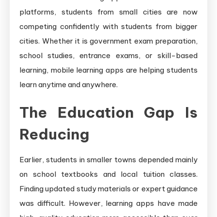
platforms, students from small cities are now
competing confidently with students from bigger
cities. Whether it is government exam preparation,
school studies, entrance exams, or skill-based
learning, mobile learning apps are helping students
learn anytime and anywhere.
The Education Gap Is
Reducing
Earlier, students in smaller towns depended mainly
on school textbooks and local tuition classes.
Finding updated study materials or expert guidance
was difficult. However, learning apps have made