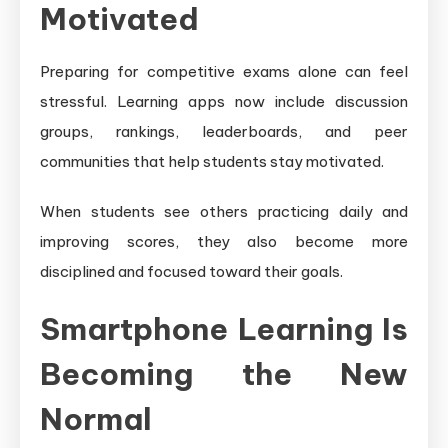
Motivated
Preparing for competitive exams alone can feel
stressful. Learning apps now include discussion
groups, rankings, leaderboards, and peer
communities that help students stay motivated.
When students see others practicing daily and
improving scores, they also become more
disciplined and focused toward their goals.
Smartphone Learning Is
Becoming the New
Normal