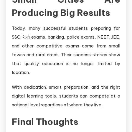
Producing Big Results
Today, many successful students preparing for
SSC, रेलवे exams, banking, police exams, NEET, JEE,
and other competitive exams come from small
towns and rural areas. Their success stories show
that quality education is no longer limited by
location.
With dedication, smart preparation, and the right
digital learning tools, students can compete at a
national level regardless of where they live.
Final Thoughts