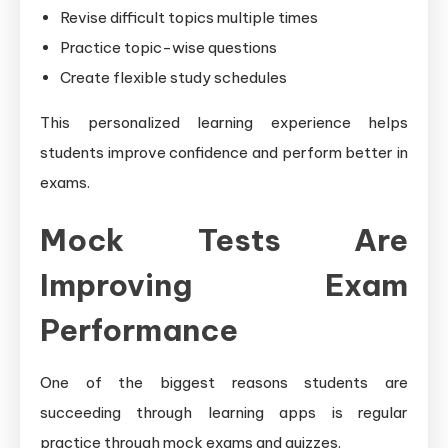
Revise difficult topics multiple times
Practice topic-wise questions
Create flexible study schedules
This personalized learning experience helps
students improve confidence and perform better in
exams.
Mock Tests Are
Improving Exam
Performance
One of the biggest reasons students are
succeeding through learning apps is regular
practice through mock exams and quizzes.