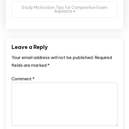
Study Motivation Tips for Competitive Exam
Aspirants
Leave a Reply
Your email address will not be published.
Required
fields are marked
*
Comment
*