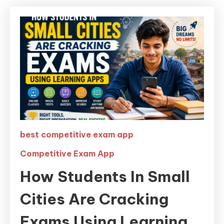
best competitive exam app
Competitive Exam App
How Students In Small
Cities Are Cracking
Exams Using Learning