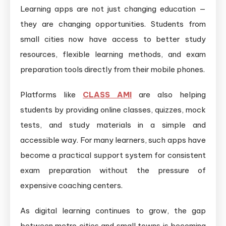
Learning apps are not just changing education —
they are changing opportunities. Students from
small cities now have access to better study
resources, flexible learning methods, and exam
preparation tools directly from their mobile phones.
Platforms like
CLASS AMI
are also helping
students by providing online classes, quizzes, mock
tests, and study materials in a simple and
accessible way. For many learners, such apps have
become a practical support system for consistent
exam preparation without the pressure of
expensive coaching centers.
As digital learning continues to grow, the gap
between metro cities and small towns is becoming