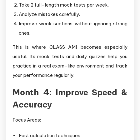
Take 2 full-length mock tests per week.
Analyze mistakes carefully.
Improve weak sections without ignoring strong
ones.
This is where CLASS AMI becomes especially
useful. Its mock tests and daily quizzes help you
practice in a real exam-like environment and track
your performance regularly.
Month 4: Improve Speed &
Accuracy
Focus Areas:
Fast calculation techniques