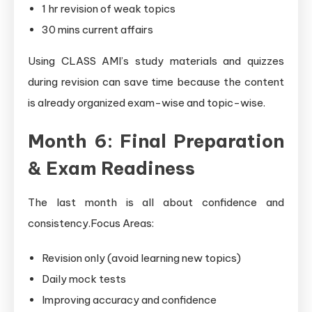
1 hr revision of weak topics
30 mins current affairs
Using CLASS AMI’s study materials and quizzes
during revision can save time because the content
is already organized exam-wise and topic-wise.
Month 6: Final Preparation
& Exam Readiness
The last month is all about confidence and
consistency.Focus Areas:
Revision only (avoid learning new topics)
Daily mock tests
Improving accuracy and confidence