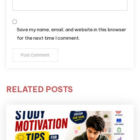
Save my name, email, and website in this browser
for the next time I comment.
RELATED POSTS