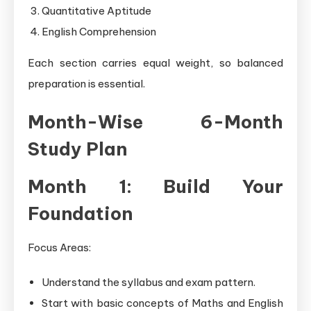
Quantitative Aptitude
English Comprehension
Each section carries equal weight, so balanced
preparation is essential.
Month-Wise 6-Month
Study Plan
Month 1: Build Your
Foundation
Focus Areas:
Understand the syllabus and exam pattern.
Start with basic concepts of Maths and English