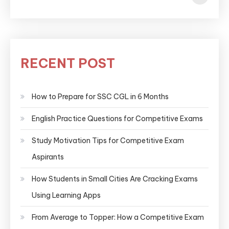
RECENT POST
How to Prepare for SSC CGL in 6 Months
English Practice Questions for Competitive Exams
Study Motivation Tips for Competitive Exam
Aspirants
How Students in Small Cities Are Cracking Exams
Using Learning Apps
From Average to Topper: How a Competitive Exam