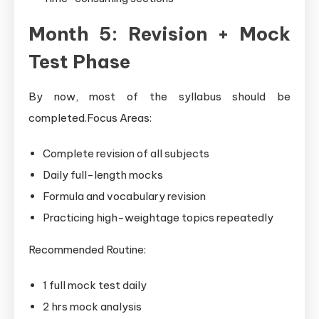
Month 5: Revision + Mock
Test Phase
By now, most of the syllabus should be
completed.Focus Areas:
Complete revision of all subjects
Daily full-length mocks
Formula and vocabulary revision
Practicing high-weightage topics repeatedly
Recommended Routine:
1 full mock test daily
2 hrs mock analysis