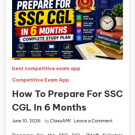
best competitive exam app
Competitive Exam App
How To Prepare For SSC
CGL In 6 Months
June 10, 2026
ClassAMI
Leave a Comment
by