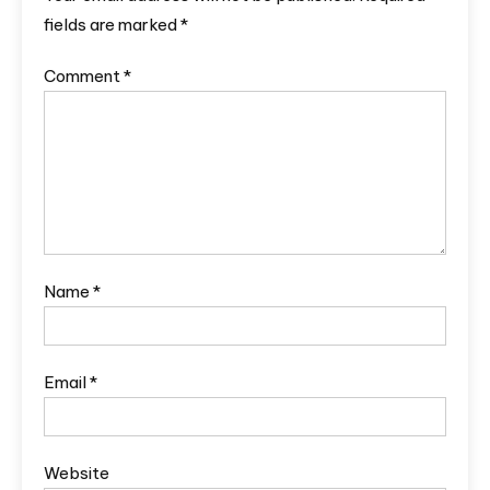
fields are marked
*
Comment
*
Name
*
Email
*
Website