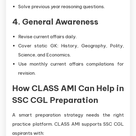
Solve previous year reasoning questions.
4. General Awareness
Revise current affairs daily.
Cover static GK: History, Geography, Polity,
Science, and Economics.
Use monthly current affairs compilations for
revision.
How CLASS AMI Can Help in
SSC CGL Preparation
A smart preparation strategy needs the right
practice platform. CLASS AMI supports SSC CGL
aspirants with: