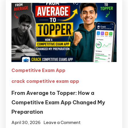
Competitive Exam App
crack competitive exam app
From Average to Topper: How a
Competitive Exam App Changed My
Preparation
April 30, 2026
Leave a Comment