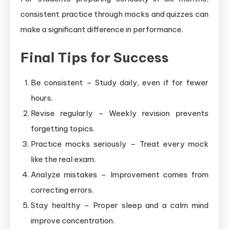
consistent practice through mocks and quizzes can
make a significant difference in performance.
Final Tips for Success
Be consistent – Study daily, even if for fewer
hours.
Revise regularly – Weekly revision prevents
forgetting topics.
Practice mocks seriously – Treat every mock
like the real exam.
Analyze mistakes – Improvement comes from
correcting errors.
Stay healthy – Proper sleep and a calm mind
improve concentration.