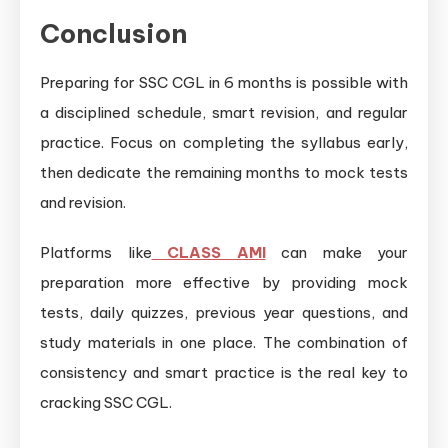
Conclusion
Preparing for SSC CGL in 6 months is possible with
a disciplined schedule, smart revision, and regular
practice. Focus on completing the syllabus early,
then dedicate the remaining months to mock tests
and revision.
Platforms like
CLASS AMI
can make your
preparation more effective by providing mock
tests, daily quizzes, previous year questions, and
study materials in one place. The combination of
consistency and smart practice is the real key to
cracking SSC CGL.