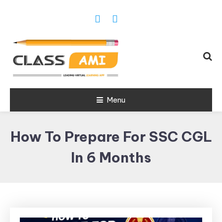
Trusted Exam & Class Friend App
Menu
Leading
Learning,
How To Prepare For SSC CGL
Online
Classes &
In 6 Months
Real Exam
App