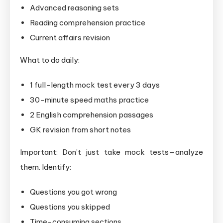
Advanced reasoning sets
Reading comprehension practice
Current affairs revision
What to do daily:
1 full-length mock test every 3 days
30-minute speed maths practice
2 English comprehension passages
GK revision from short notes
Important: Don’t just take mock tests—analyze
them. Identify:
Questions you got wrong
Questions you skipped
Time-consuming sections