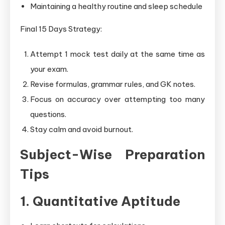
Maintaining a healthy routine and sleep schedule
Final 15 Days Strategy:
Attempt 1 mock test daily at the same time as
your exam.
Revise formulas, grammar rules, and GK notes.
Focus on accuracy over attempting too many
questions.
Stay calm and avoid burnout.
Subject-Wise Preparation
Tips
1. Quantitative Aptitude