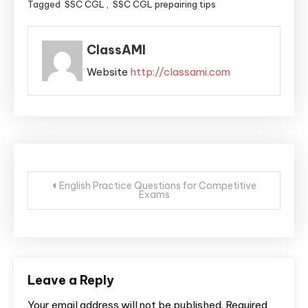
Tagged
SSC CGL
,
SSC CGL prepairing tips
ClassAMI
Website
http://classami.com
English Practice Questions for Competitive
Exams
Leave a Reply
Your email address will not be published.
Required