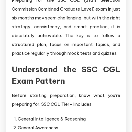
Preparing for the SSC CGL (Staff Selection
Commission Combined Graduate Level) exam in just
six months may seem challenging, but with the right
strategy, consistency, and smart practice, it is
absolutely achievable. The key is to follow a
structured plan, focus on important topics, and
practice regularly through mock tests and quizzes.
Understand the SSC CGL
Exam Pattern
Before starting preparation, know what you’re
preparing for. SSC CGL Tier-I includes:
General Intelligence & Reasoning
General Awareness