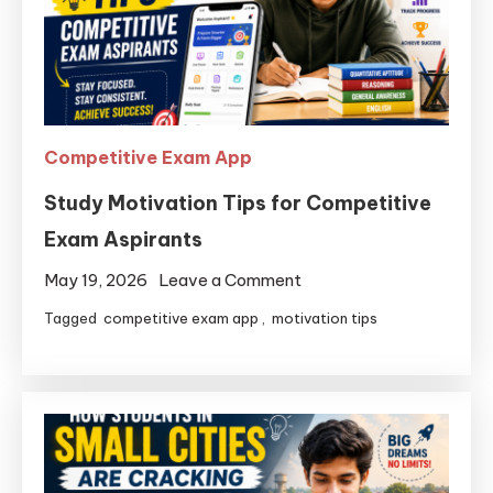
Competitive Exam App
Study Motivation Tips for Competitive
Exam Aspirants
May 19, 2026
Leave a Comment
Tagged
competitive exam app
,
motivation tips