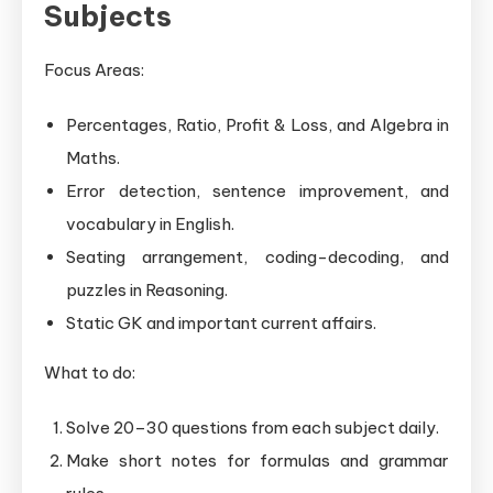
Subjects
Focus Areas:
Percentages, Ratio, Profit & Loss, and Algebra in
Maths.
Error detection, sentence improvement, and
vocabulary in English.
Seating arrangement, coding-decoding, and
puzzles in Reasoning.
Static GK and important current affairs.
What to do:
Solve 20–30 questions from each subject daily.
Make short notes for formulas and grammar