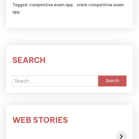
Tagged
competitive exam app
,
crack competitive exam
app
SEARCH
WEB STORIES