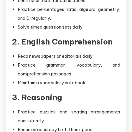
Learn shortcuts for calculations.
Practice percentages, ratio, algebra, geometry,
and DI regularly.
Solve timed question sets daily.
2. English Comprehension
Read newspapers or editorials daily.
Practice grammar, vocabulary, and
comprehension passages.
Maintain a vocabulary notebook.
3. Reasoning
Practice puzzles and seating arrangements
consistently.
Focus on accuracy first, then speed.