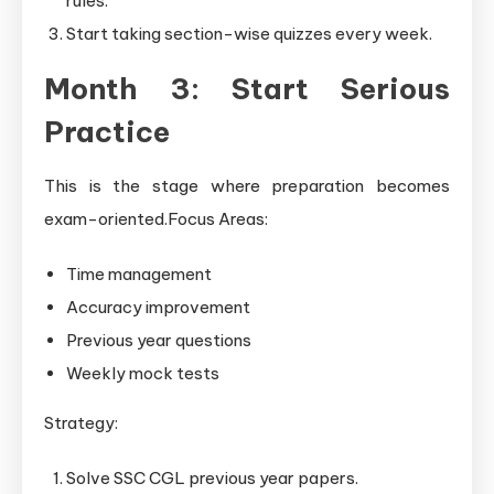
rules.
Start taking section-wise quizzes every week.
Month 3: Start Serious
Practice
This is the stage where preparation becomes
exam-oriented.Focus Areas:
Time management
Accuracy improvement
Previous year questions
Weekly mock tests
Strategy:
Solve SSC CGL previous year papers.