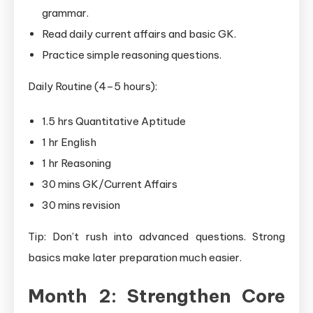
grammar.
Read daily current affairs and basic GK.
Practice simple reasoning questions.
Daily Routine (4–5 hours):
1.5 hrs Quantitative Aptitude
1 hr English
1 hr Reasoning
30 mins GK/Current Affairs
30 mins revision
Tip: Don’t rush into advanced questions. Strong
basics make later preparation much easier.
Month 2: Strengthen Core