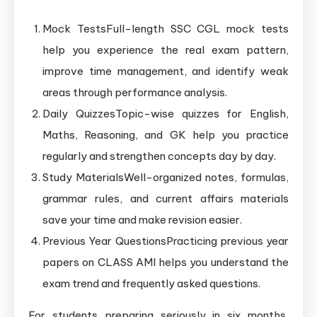
Mock TestsFull-length SSC CGL mock tests
help you experience the real exam pattern,
improve time management, and identify weak
areas through performance analysis.
Daily QuizzesTopic-wise quizzes for English,
Maths, Reasoning, and GK help you practice
regularly and strengthen concepts day by day.
Study MaterialsWell-organized notes, formulas,
grammar rules, and current affairs materials
save your time and make revision easier.
Previous Year QuestionsPracticing previous year
papers on CLASS AMI helps you understand the
exam trend and frequently asked questions.
For students preparing seriously in six months,