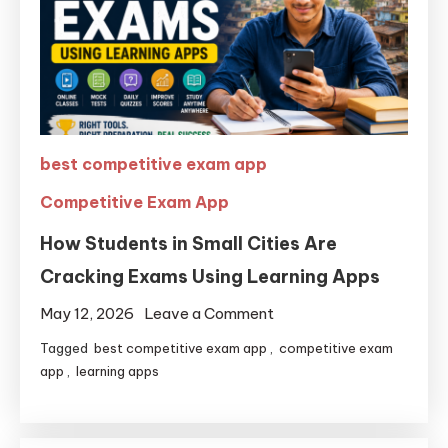
best competitive exam app
Competitive Exam App
How Students in Small Cities Are
Cracking Exams Using Learning Apps
May 12, 2026
Leave a Comment
Tagged
best competitive exam app
,
competitive exam
app
,
learning apps