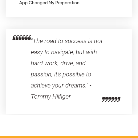
App Changed My Preparation
"The road to success is not
easy to navigate, but with
hard work, drive, and
passion, it's possible to
achieve your dreams." -
Tommy Hilfiger