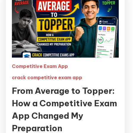
Competitive Exam App
crack competitive exam app
From Average to Topper:
How a Competitive Exam
App Changed My
Preparation