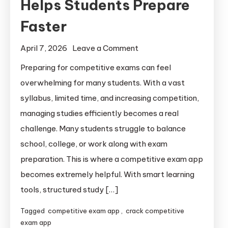
Helps Students Prepare
Faster
April 7, 2026
Leave a Comment
Preparing for competitive exams can feel
overwhelming for many students. With a vast
syllabus, limited time, and increasing competition,
managing studies efficiently becomes a real
challenge. Many students struggle to balance
school, college, or work along with exam
preparation. This is where a competitive exam app
becomes extremely helpful. With smart learning
tools, structured study […]
Tagged
competitive exam app
,
crack competitive
exam app