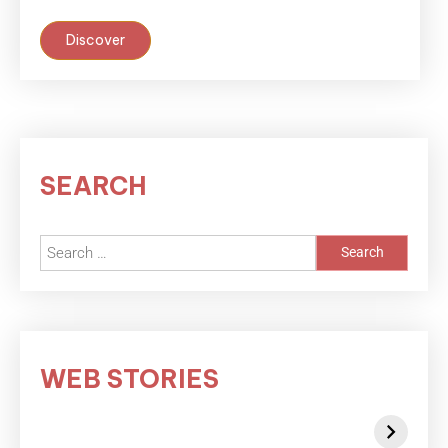
Discover
SEARCH
WEB STORIES