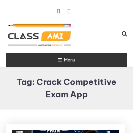
Trusted Exam & Class Friend App
Menu
Leading
Learning,
Tag:
Crack Competitive
Online
Classes &
Exam App
Real Exam
App