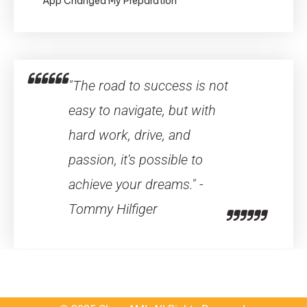
App Changed My Preparation
"The road to success is not
easy to navigate, but with
hard work, drive, and
passion, it's possible to
achieve your dreams." -
Tommy Hilfiger