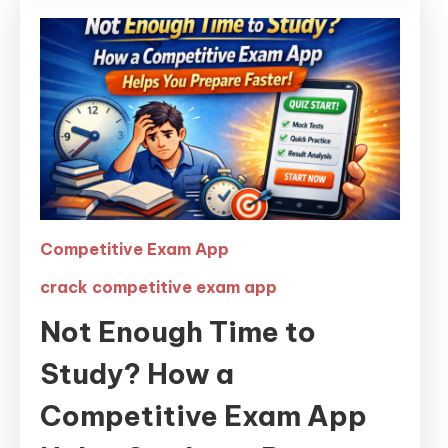
Competitive Exam App
crack competitive exam app
Not Enough Time to
Study? How a
Competitive Exam App