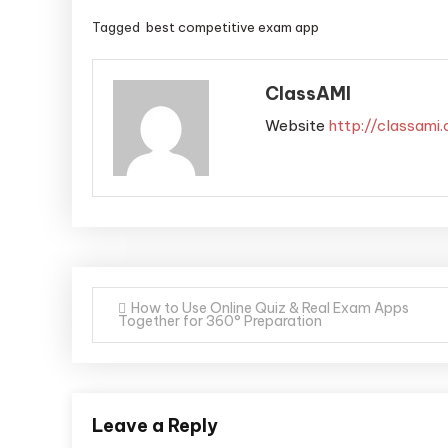
Tagged
best competitive exam app
ClassAMI
Website
http://classami
How to Use Online Quiz & Real Exam Apps
Together for 360° Preparation
Leave a Reply