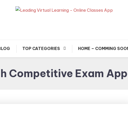
usted Exam & Class Friend App
Leading Learning, Onlin
Classes & Real Exam Ap
BLOG
TOP CATEGORIES
HOME – COMMING SOO
ch Competitive Exam App