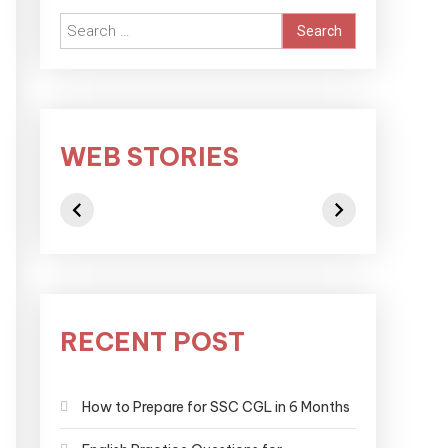
WEB STORIES
RECENT POST
How to Prepare for SSC CGL in 6 Months