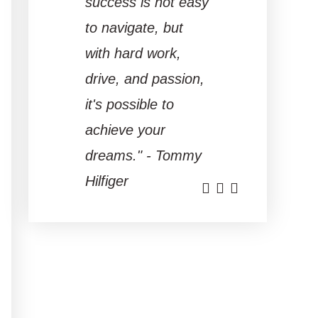
success is not easy
to navigate, but
with hard work,
drive, and passion,
it's possible to
achieve your
dreams." - Tommy
Hilfiger