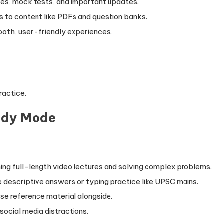
zes, mock tests, and important updates.
s to content like PDFs and question banks.
oth, user-friendly experiences.
ractice.
udy Mode
ing full-length video lectures and solving complex problems.
e descriptive answers or typing practice like UPSC mains.
use reference material alongside.
social media distractions.