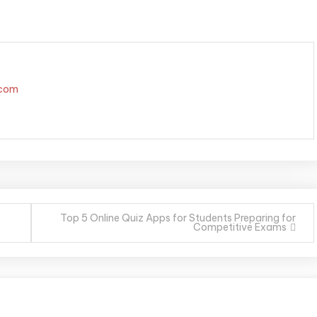
.com
Top 5 Online Quiz Apps for Students Preparing for
Competitive Exams