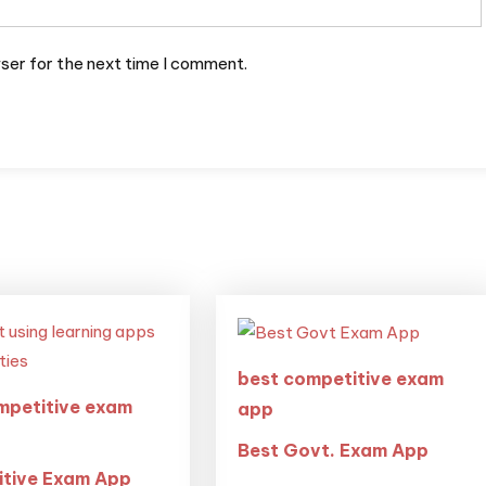
ser for the next time I comment.
best competitive exam
mpetitive exam
app
Best Govt. Exam App
tive Exam App