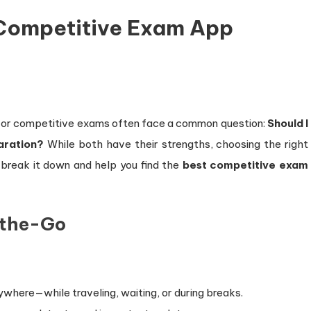
Competitive Exam App
ng for competitive exams often face a common question:
Should I
aration?
While both have their strengths, choosing the right
s break it down and help you find the
best competitive exam
-the-Go
where—while traveling, waiting, or during breaks.