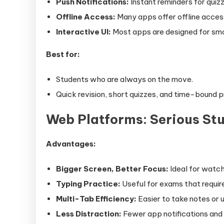
Push Notifications:
Instant reminders for quiz
Offline Access:
Many apps offer offline acces
Interactive UI:
Most apps are designed for smo
Best for:
Students who are always on the move.
Quick revision, short quizzes, and time-bound p
Web Platforms: Serious St
Advantages:
Bigger Screen, Better Focus:
Ideal for watch
Typing Practice:
Useful for exams that requir
Multi-Tab Efficiency:
Easier to take notes or 
Less Distraction:
Fewer app notifications and 