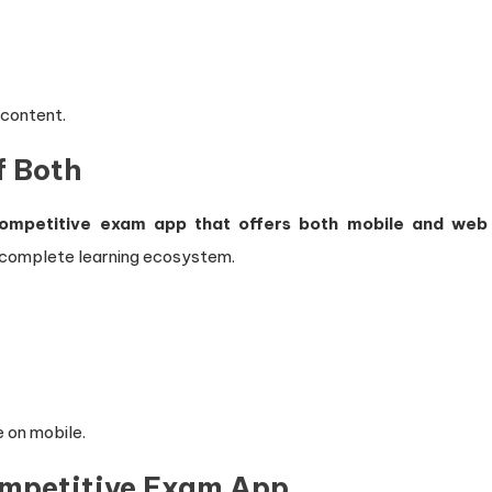
 content.
f Both
ompetitive exam app that offers both mobile and web
a complete learning ecosystem.
e on mobile.
ompetitive Exam App