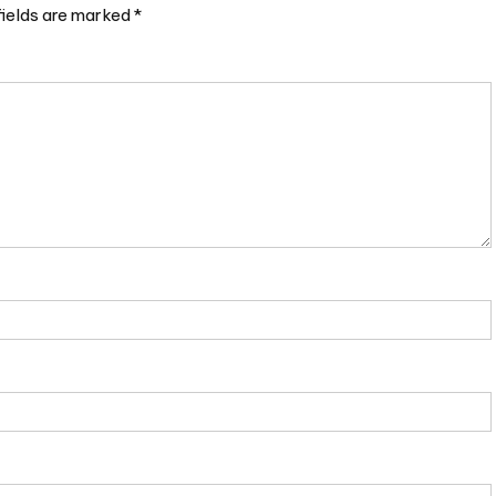
fields are marked
*