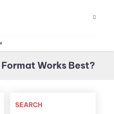
e
p
N
 Format Works Best?
SEARCH