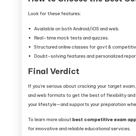
Look for these features:
Available on both Android/iOS and web.
Real-time mock tests and quizzes.
Structured online classes for govt & competiti
Doubt-solving features and personalized repor
Final Verdict
If you’re serious about cracking your target exam
and web formats to get the best of flexibility an
your lifestyle—and supports your preparation whe
To learn more about
best competitive exam ap
for innovative and reliable educational services.