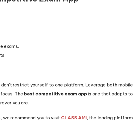
ve exams.
ts.
, don’t restrict yourself to one platform. Leverage both mobile
d focus. The
best competitive exam app
is one that adapts to
rever you are.
p
, we recommend you to visit
CLASS AMI
, the leading platform