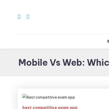
Tr
Mobile Vs Web: Whi
best competitive exam app