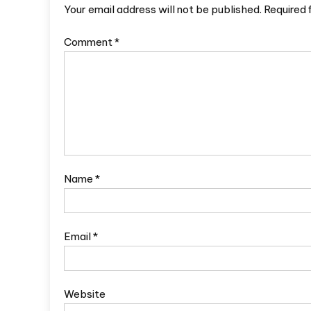
Your email address will not be published.
Required 
Comment
*
Name
*
Email
*
Website