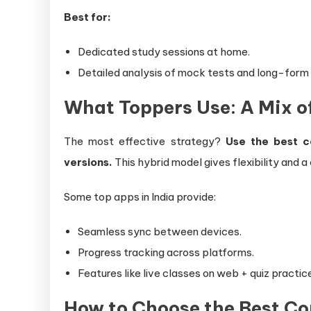
Best for:
Dedicated study sessions at home.
Detailed analysis of mock tests and long-form
What Toppers Use: A Mix o
The most effective strategy?
Use the best c
versions.
This hybrid model gives flexibility and 
Some top apps in India provide:
Seamless sync between devices.
Progress tracking across platforms.
Features like live classes on web + quiz practic
How to Choose the Best C