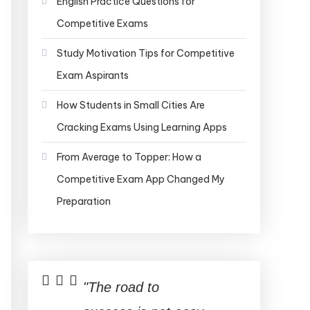
English Practice Questions for
Competitive Exams
Study Motivation Tips for Competitive
Exam Aspirants
How Students in Small Cities Are
Cracking Exams Using Learning Apps
From Average to Topper: How a
Competitive Exam App Changed My
Preparation
"The road to