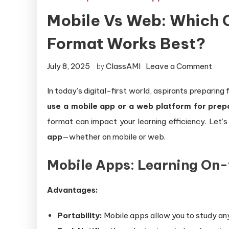
Mobile Vs Web: Which 
Format Works Best?
July 8, 2025
ClassAMI
Leave a Comment
by
In today’s digital-first world, aspirants prepari
use a mobile app or a web platform for prep
format can impact your learning efficiency. Let’
app
—whether on mobile or web.
Mobile Apps: Learning On
Advantages:
Portability:
Mobile apps allow you to study any