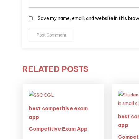
Save my name, email, and website in this brow
RELATED POSTS
best competitive exam
best co
app
app
Competitive Exam App
Competi