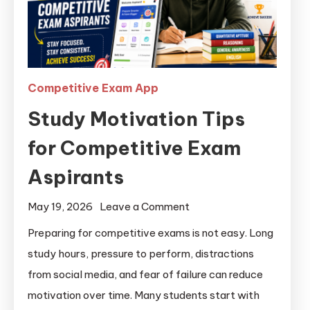
Competitive Exam App
Study Motivation Tips
for Competitive Exam
Aspirants
May 19, 2026
Leave a Comment
Preparing for competitive exams is not easy. Long
study hours, pressure to perform, distractions
from social media, and fear of failure can reduce
motivation over time. Many students start with