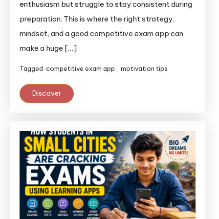
enthusiasm but struggle to stay consistent during
preparation. This is where the right strategy,
mindset, and a good competitive exam app can
make a huge […]
Tagged
competitive exam app
,
motivation tips
Discover