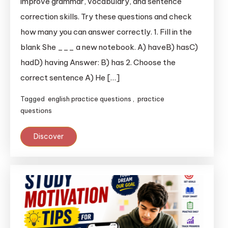
improve grammar, vocabulary, and sentence
correction skills. Try these questions and check
how many you can answer correctly. 1. Fill in the
blank She ___ a new notebook. A) haveB) hasC)
hadD) having Answer: B) has 2. Choose the
correct sentence A) He […]
Tagged
english practice questions
,
practice
questions
Discover