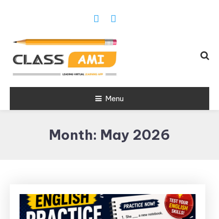
Trusted Exam & Class Friend App
Menu
Leading
Learning,
Month:
May 2026
Online
Classes &
Real Exam
App