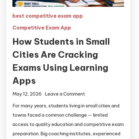
best competitive exam app
Competitive Exam App
How Students in Small
Cities Are Cracking
Exams Using Learning
Apps
May 12, 2026
Leave a Comment
For many years, students living in small cities and
towns faced a common challenge — limited
access to quality education and competitive exam
preparation. Big coaching institutes, experienced