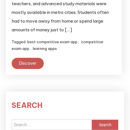
teachers, and advanced study materials were
mostly available in metro cities. Students often
had to move away from home or spend large
amounts of money just to […]
Tagged
best competitive exam app
,
competitive
exam app
,
learning apps
Discover
SEARCH