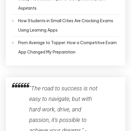
Aspirants
How Students in Small Cities Are Cracking Exams
Using Learning Apps
From Average to Topper: How a Competitive Exam
App Changed My Preparation
"The road to success is not
easy to navigate, but with
hard work, drive, and
passion, it's possible to
achieve your dreams." -