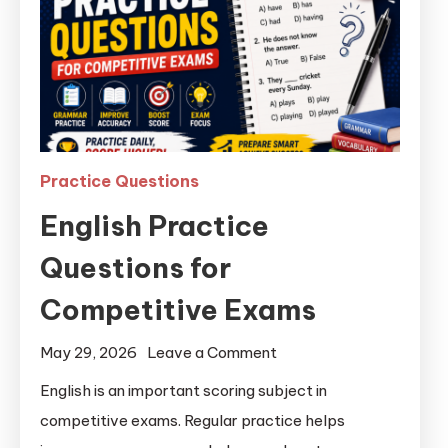
Practice Questions
English Practice
Questions for
Competitive Exams
May 29, 2026
Leave a Comment
English is an important scoring subject in
competitive exams. Regular practice helps