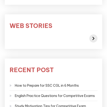
WEB STORIES
RECENT POST
How to Prepare for SSC CGL in 6 Months
English Practice Questions for Competitive Exams
Study Motivation Tips for Competitive Exam