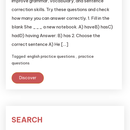
improve grammar, vocabulary, and sentence
correction skills. Try these questions and check
how many you can answer correctly. 1. Fill in the
blank She ___ a new notebook. A) haveB) hasC)
hadD) having Answer: B) has 2. Choose the
correct sentence A) He […]
Tagged
english practice questions
,
practice
questions
Discover
SEARCH