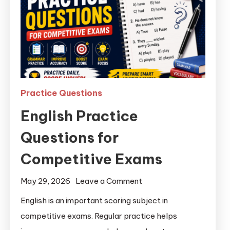
Practice Questions
English Practice
Questions for
Competitive Exams
May 29, 2026
Leave a Comment
English is an important scoring subject in
competitive exams. Regular practice helps