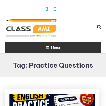
Trusted Exam & Class Friend App
Menu
Leading
Learning,
Tag:
Practice Questions
Online
Classes &
Real Exam
App