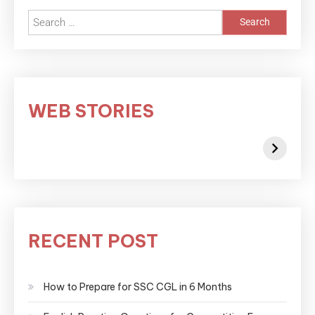
WEB STORIES
RECENT POST
How to Prepare for SSC CGL in 6 Months