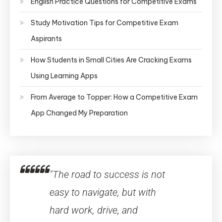
English Practice Questions for Competitive Exams
Study Motivation Tips for Competitive Exam
Aspirants
How Students in Small Cities Are Cracking Exams
Using Learning Apps
From Average to Topper: How a Competitive Exam
App Changed My Preparation
"The road to success is not
easy to navigate, but with
hard work, drive, and