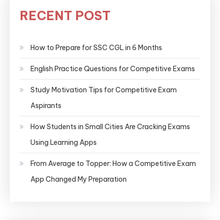
RECENT POST
How to Prepare for SSC CGL in 6 Months
English Practice Questions for Competitive Exams
Study Motivation Tips for Competitive Exam
Aspirants
How Students in Small Cities Are Cracking Exams
Using Learning Apps
From Average to Topper: How a Competitive Exam
App Changed My Preparation