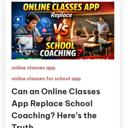
online classes app
online classes for school app
Can an Online Classes
App Replace School
Coaching? Here’s the
Truth