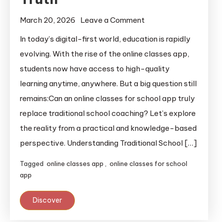
March 20, 2026
Leave a Comment
In today’s digital-first world, education is rapidly
evolving. With the rise of the online classes app,
students now have access to high-quality
learning anytime, anywhere. But a big question still
remains:Can an online classes for school app truly
replace traditional school coaching? Let’s explore
the reality from a practical and knowledge-based
perspective. Understanding Traditional School […]
Tagged
online classes app
,
online classes for school
app
Discover