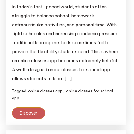
In today’s fast-paced world, students often
struggle to balance school, homework,
extracurricular activities, and personal time. With
tight schedules and increasing academic pressure,
traditional learning methods sometimes fail to
provide the flexibility students need. This is where
an online classes app becomes extremely helpful.
A well-designed online classes for school app
allows students to learn […]
Tagged
online classes app
,
online classes for school
app
Discover