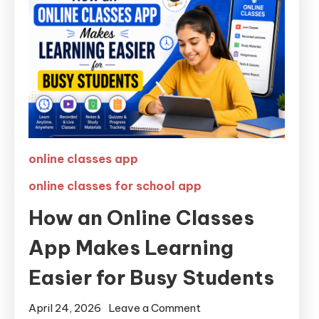
online classes app
online classes for school app
How an Online Classes
App Makes Learning
Easier for Busy Students
April 24, 2026
Leave a Comment