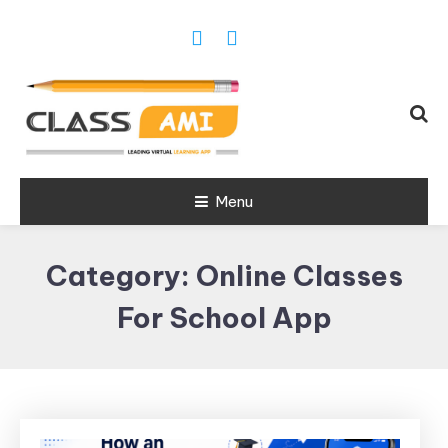
Trusted Exam & Class Friend App
Menu
Leading
Learning,
Category:
Online Classes
Online
Classes &
For School App
Real Exam
App