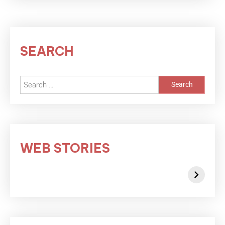
SEARCH
WEB STORIES