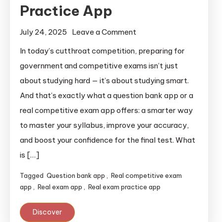
Practice App
July 24, 2025
Leave a Comment
In today’s cutthroat competition, preparing for
government and competitive exams isn’t just
about studying hard — it’s about studying smart.
And that’s exactly what a question bank app or a
real competitive exam app offers: a smarter way
to master your syllabus, improve your accuracy,
and boost your confidence for the final test. What
is […]
Tagged
Question bank app
,
Real competitive exam
app
,
Real exam app
,
Real exam practice app
Discover