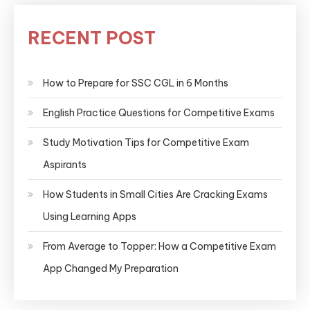
RECENT POST
How to Prepare for SSC CGL in 6 Months
English Practice Questions for Competitive Exams
Study Motivation Tips for Competitive Exam
Aspirants
How Students in Small Cities Are Cracking Exams
Using Learning Apps
From Average to Topper: How a Competitive Exam
App Changed My Preparation