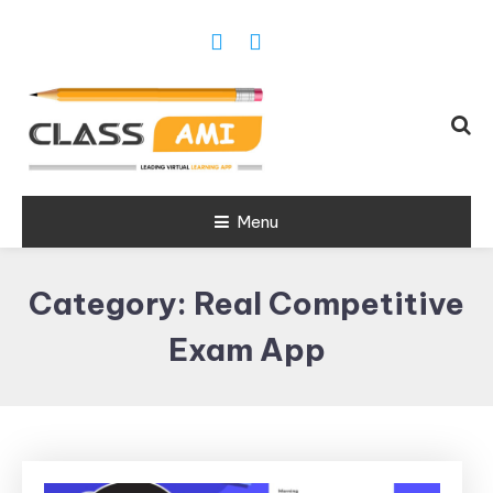
Trusted Exam & Class Friend App
Menu
Leading
Learning,
Category:
Real Competitive
Online
Classes &
Exam App
Real Exam
App