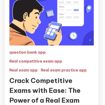
question bank app
Real competitive exam app
Real exam app
Real exam practice app
Crack Competitive
Exams with Ease: The
Power of a Real Exam