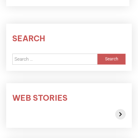
SEARCH
WEB STORIES