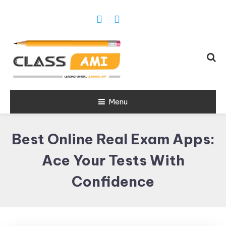
Trusted Exam & Class Friend App
Menu
Leading
Learning,
Best Online Real Exam Apps:
Online
Classes &
Ace Your Tests With
Real Exam
Confidence
App