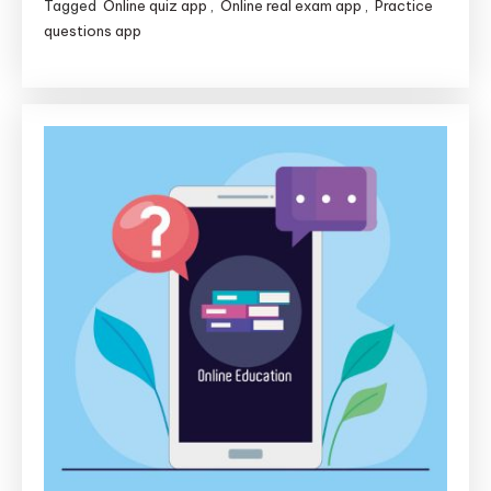
Tagged
Online quiz app
,
Online real exam app
,
Practice
questions app