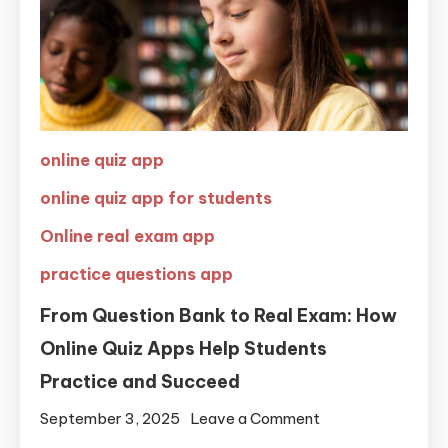
online quiz app
online quiz app for students
Online real exam app
practice questions app
From Question Bank to Real Exam: How
Online Quiz Apps Help Students
Practice and Succeed
September 3, 2025
Leave a Comment