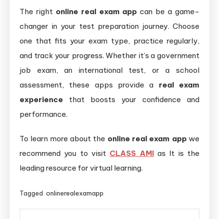
The right
online real exam app
can be a game-
changer in your test preparation journey. Choose
one that fits your exam type, practice regularly,
and track your progress. Whether it’s a government
job exam, an international test, or a school
assessment, these apps provide a
real exam
experience
that boosts your confidence and
performance.
To learn more about the
online real exam app
we
recommend you to visit
CLASS AMI
as It is the
leading resource for virtual learning.
Tagged
onlinerealexamapp