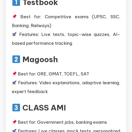
Testbook
Best for: Competitive exams (UPSC, SSC,
Banking, Railways)
Features: Live tests, topic-wise quizzes, AI-
based performance tracking
Magoosh
Best for: GRE, GMAT, TOEFL, SAT
Features: Video explanations, adaptive learning,
expert feedback
CLASS AMI
Best for: Government jobs, banking exams
Features: Live classes, mock tests, personalized