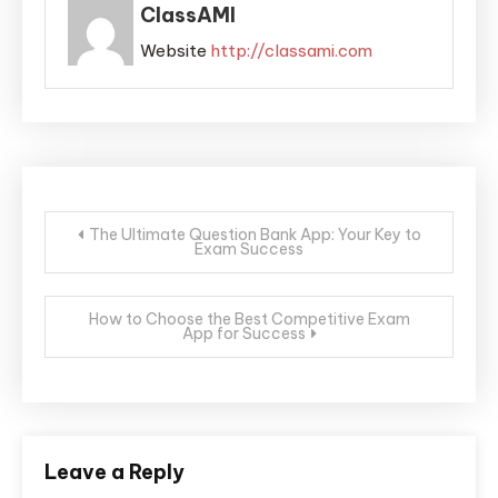
ClassAMI
Website
http://classami.com
The Ultimate Question Bank App: Your Key to
Exam Success
How to Choose the Best Competitive Exam
App for Success
Leave a Reply