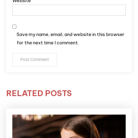
Website
Save my name, email, and website in this browser
for the next time I comment.
RELATED POSTS