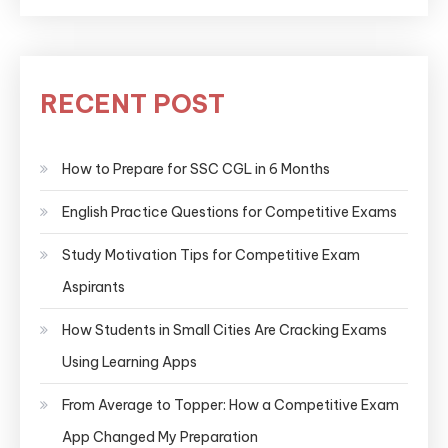
RECENT POST
How to Prepare for SSC CGL in 6 Months
English Practice Questions for Competitive Exams
Study Motivation Tips for Competitive Exam
Aspirants
How Students in Small Cities Are Cracking Exams
Using Learning Apps
From Average to Topper: How a Competitive Exam
App Changed My Preparation