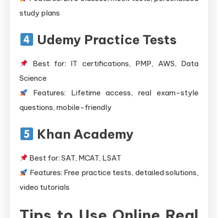
study plans
Udemy Practice Tests
Best for: IT certifications, PMP, AWS, Data
Science
Features: Lifetime access, real exam-style
questions, mobile-friendly
Khan Academy
Best for: SAT, MCAT, LSAT
Features: Free practice tests, detailed solutions,
video tutorials
Tips to Use Online Real