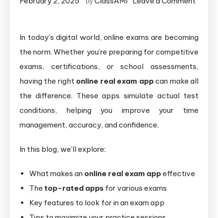
February 2, 2025
ClassAMI
Leave a Comment
by
In today’s digital world, online exams are becoming
the norm. Whether you’re preparing for competitive
exams, certifications, or school assessments,
having the right
online real exam app
can make all
the difference. These apps simulate actual test
conditions, helping you improve your time
management, accuracy, and confidence.
In this blog, we’ll explore:
What makes an
online real exam app
effective
The
top-rated apps
for various exams
Key features to look for in an exam app
Tips to maximize your practice sessions