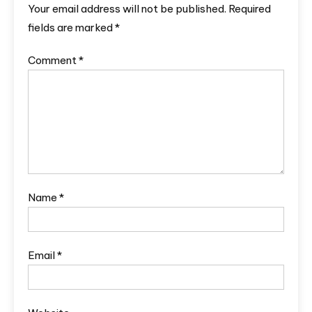
Your email address will not be published.
Required
fields are marked
*
Comment
*
Name
*
Email
*