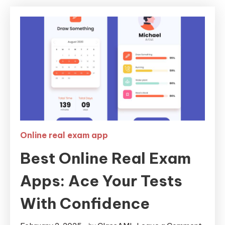
Online real exam app
Best Online Real Exam
Apps: Ace Your Tests
With Confidence