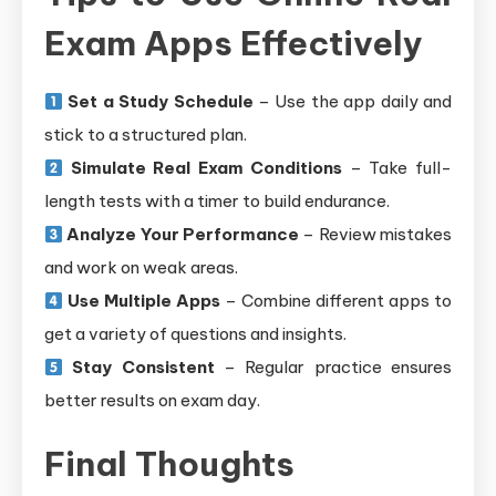
Exam Apps Effectively
Set a Study Schedule
– Use the app daily and
stick to a structured plan.
Simulate Real Exam Conditions
– Take full-
length tests with a timer to build endurance.
Analyze Your Performance
– Review mistakes
and work on weak areas.
Use Multiple Apps
– Combine different apps to
get a variety of questions and insights.
Stay Consistent
– Regular practice ensures
better results on exam day.
Final Thoughts