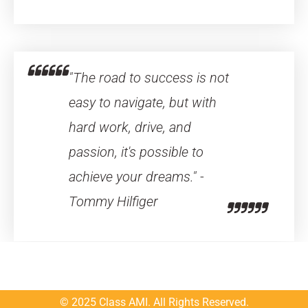
"The road to success is not
easy to navigate, but with
hard work, drive, and
passion, it's possible to
achieve your dreams." -
Tommy Hilfiger
© 2025 Class AMI. All Rights Reserved.