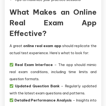
What Makes an Online
Real Exam App
Effective?
A great
online real exam app
should replicate the
actual test experience. Here’s what to look for:
Real Exam Interface
– The app should mimic
real exam conditions, including time limits and
question formats.
Updated Question Bank
– Regularly updated
with the latest exam questions and patterns.
Detailed Performance Analysis
– Insights into