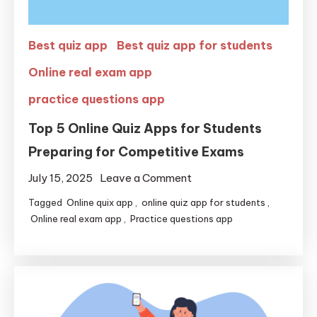
Best quiz app
Best quiz app for students
Online real exam app
practice questions app
Top 5 Online Quiz Apps for Students
Preparing for Competitive Exams
July 15, 2025
Leave a Comment
Tagged
Online quix app
,
online quiz app for students
,
Online real exam app
,
Practice questions app