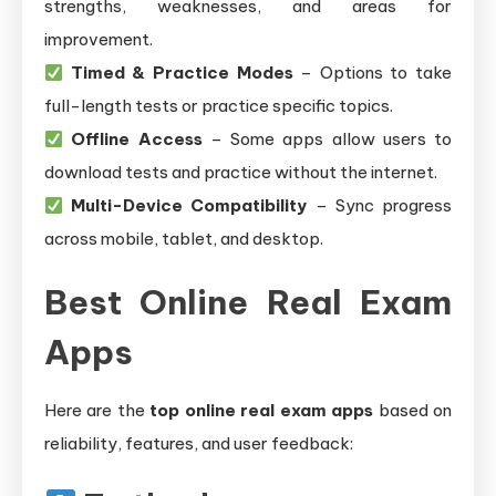
strengths, weaknesses, and areas for
improvement.
Timed & Practice Modes
– Options to take
full-length tests or practice specific topics.
Offline Access
– Some apps allow users to
download tests and practice without the internet.
Multi-Device Compatibility
– Sync progress
across mobile, tablet, and desktop.
Best Online Real Exam
Apps
Here are the
top online real exam apps
based on
reliability, features, and user feedback: