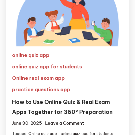
online quiz app
online quiz app for students
Online real exam app
practice questions app
How to Use Online Quiz & Real Exam
Apps Together for 360° Preparation
June 30, 2025
Leave a Comment
Tagged
Online quiz app
,
online quiz app for students
,