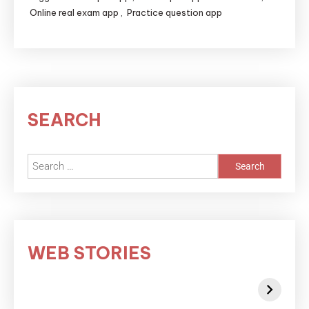
Online real exam app
,
Practice question app
SEARCH
WEB STORIES