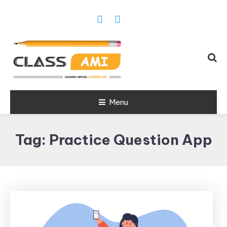
Trusted Exam & Class Friend App
Menu
Leading
Learning,
Tag:
Practice Question App
Online
Classes &
Real Exam
App