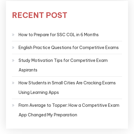
RECENT POST
How to Prepare for SSC CGL in 6 Months
English Practice Questions for Competitive Exams
Study Motivation Tips for Competitive Exam
Aspirants
How Students in Small Cities Are Cracking Exams
Using Learning Apps
From Average to Topper: How a Competitive Exam
App Changed My Preparation