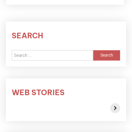
SEARCH
WEB STORIES