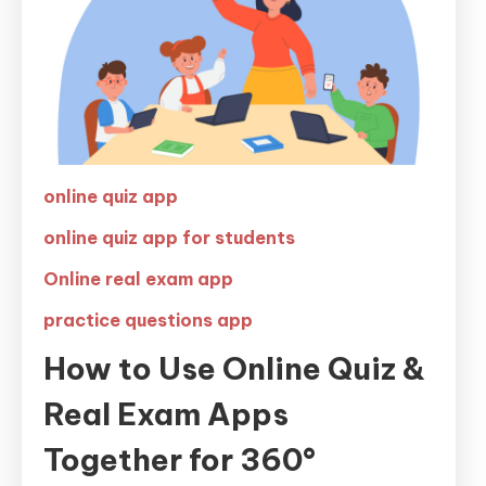
online quiz app
online quiz app for students
Online real exam app
practice questions app
How to Use Online Quiz &
Real Exam Apps
Together for 360°