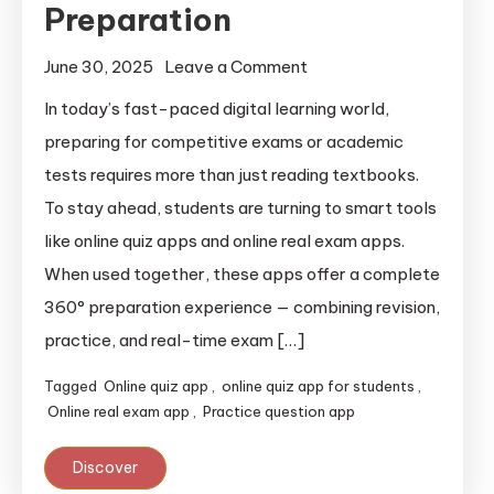
Preparation
June 30, 2025
Leave a Comment
In today’s fast-paced digital learning world,
preparing for competitive exams or academic
tests requires more than just reading textbooks.
To stay ahead, students are turning to smart tools
like online quiz apps and online real exam apps.
When used together, these apps offer a complete
360° preparation experience — combining revision,
practice, and real-time exam […]
Tagged
Online quiz app
,
online quiz app for students
,
Online real exam app
,
Practice question app
Discover