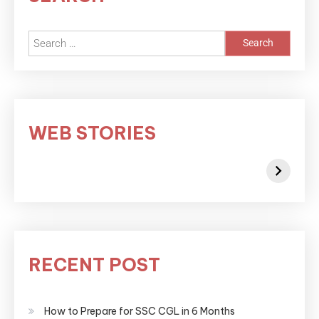
WEB STORIES
RECENT POST
How to Prepare for SSC CGL in 6 Months