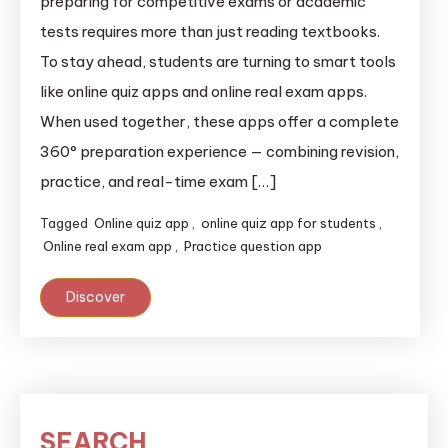
preparing for competitive exams or academic
tests requires more than just reading textbooks.
To stay ahead, students are turning to smart tools
like online quiz apps and online real exam apps.
When used together, these apps offer a complete
360° preparation experience — combining revision,
practice, and real-time exam […]
Tagged
Online quiz app
,
online quiz app for students
,
Online real exam app
,
Practice question app
Discover
SEARCH