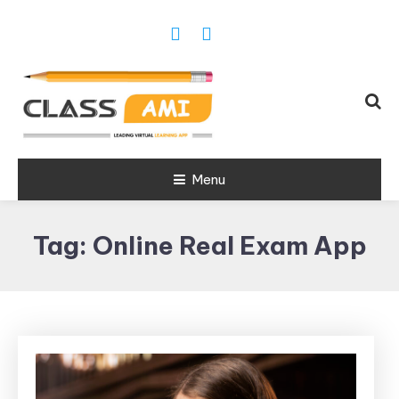
Trusted Exam & Class Friend App
Menu
Leading
Learning,
Tag:
Online Real Exam App
Online
Classes &
Real Exam
App