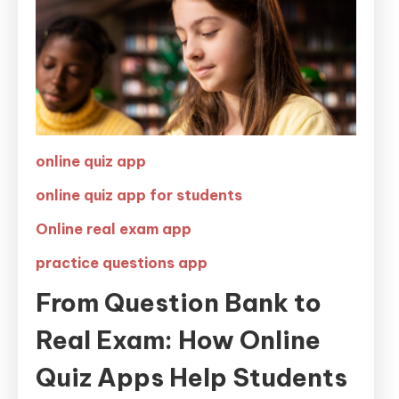
online quiz app
online quiz app for students
Online real exam app
practice questions app
From Question Bank to
Real Exam: How Online
Quiz Apps Help Students