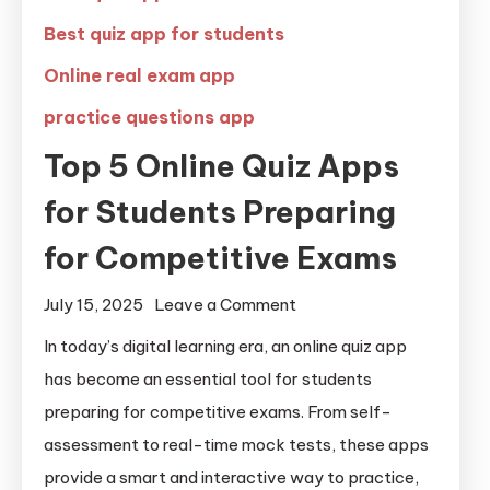
Best quiz app for students
Online real exam app
practice questions app
Top 5 Online Quiz Apps
for Students Preparing
for Competitive Exams
July 15, 2025
Leave a Comment
In today’s digital learning era, an online quiz app
has become an essential tool for students
preparing for competitive exams. From self-
assessment to real-time mock tests, these apps
provide a smart and interactive way to practice,