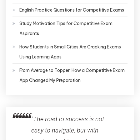
English Practice Questions for Competitive Exams
Study Motivation Tips for Competitive Exam
Aspirants
How Students in Small Cities Are Cracking Exams
Using Learning Apps
From Average to Topper: How a Competitive Exam
App Changed My Preparation
"The road to success is not
easy to navigate, but with