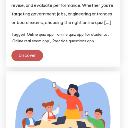
revise, and evaluate performance. Whether you’re
targeting government jobs, engineering entrances,
or board exams, choosing the right online quiz […]
Tagged
Online quix app
,
online quiz app for students
,
Online real exam app
,
Practice questions app
Discover