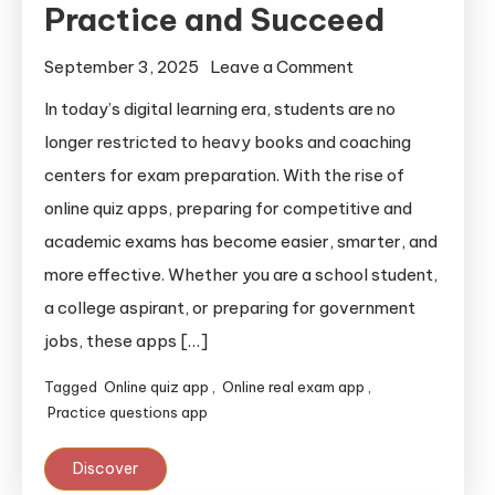
Practice and Succeed
September 3, 2025
Leave a Comment
In today’s digital learning era, students are no
longer restricted to heavy books and coaching
centers for exam preparation. With the rise of
online quiz apps, preparing for competitive and
academic exams has become easier, smarter, and
more effective. Whether you are a school student,
a college aspirant, or preparing for government
jobs, these apps […]
Tagged
Online quiz app
,
Online real exam app
,
Practice questions app
Discover