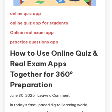
online quiz app
online quiz app for students
Online real exam app
practice questions app
How to Use Online Quiz &
Real Exam Apps
Together for 360°
Preparation
June 30, 2025
Leave a Comment
In today’s fast-paced digital learning world,