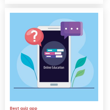
Best quiz app