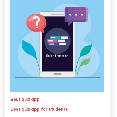
Best quiz app
Best quiz app for students