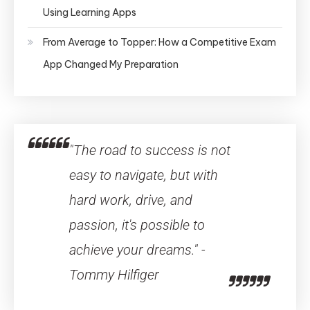
Using Learning Apps
From Average to Topper: How a Competitive Exam
App Changed My Preparation
"The road to success is not
easy to navigate, but with
hard work, drive, and
passion, it's possible to
achieve your dreams." -
Tommy Hilfiger