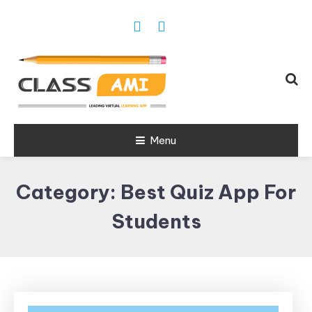
Trusted Exam & Class Friend App
Menu
Leading
Learning,
Category:
Best Quiz App For
Online
Classes &
Students
Real Exam
App