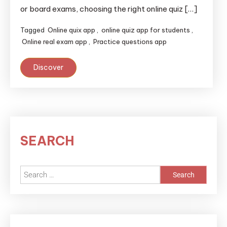
or board exams, choosing the right online quiz […]
Tagged
Online quix app
,
online quiz app for students
,
Online real exam app
,
Practice questions app
Discover
SEARCH