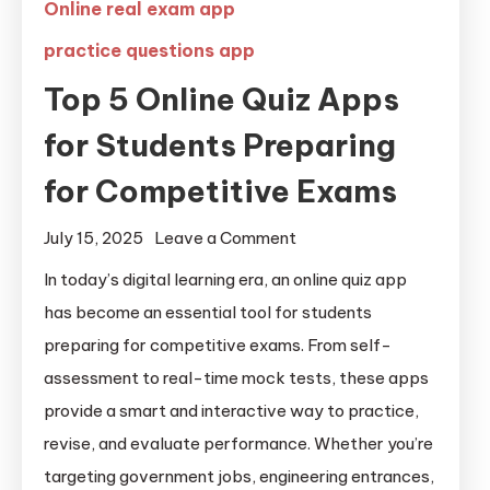
Online real exam app
practice questions app
Top 5 Online Quiz Apps
for Students Preparing
for Competitive Exams
July 15, 2025
Leave a Comment
In today’s digital learning era, an online quiz app
has become an essential tool for students
preparing for competitive exams. From self-
assessment to real-time mock tests, these apps
provide a smart and interactive way to practice,
revise, and evaluate performance. Whether you’re
targeting government jobs, engineering entrances,