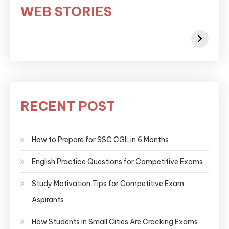
WEB STORIES
RECENT POST
How to Prepare for SSC CGL in 6 Months
English Practice Questions for Competitive Exams
Study Motivation Tips for Competitive Exam
Aspirants
How Students in Small Cities Are Cracking Exams