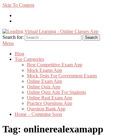
Skip To Content
Search for:
Leading Learning, Online Classes & Real Exam App
Trusted Exam & Class Friend App
Menu
Blog
Top Categories
Best Competitive Exam App
Mock Exams App
Mock Tests For Government Exams
Online Exam App
Online Quiz App
Online Quiz App For Students
Online Real Exam App
Practice Questions App
Question Bank App
Home – Comming Soon
Tag:
onlinerealexamapp