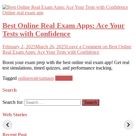
Online real exam app
Best Online Real Exam Apps: Ace Your
Tests with Confidence
February 2, 2025
March 26, 2025
Leave a Comment
on Best Online
Real Exam Apps: Ace Your Tests with Confidence
Boost your exam prep with the best online real exam app! Get real
test simulations, timed quizzes, and performance tracking.
Tagged
onlinerealexamapp
Discover
Search
Search for:
Web Stories
Recent Post